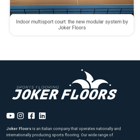
Indoor multisport court: the new modular system by
Joker Floors
Joker Floors
is an Italian company that operates nationally and
internationally producing sports flooring. Our wide range of