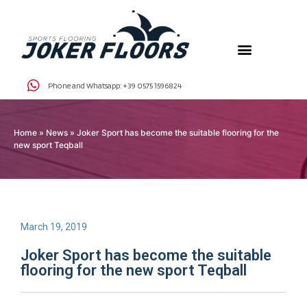
Phone and Whatsapp:
+39 0575 1596824
Home
»
News
»
Joker Sport has become the suitable flooring for the
new sport Teqball
March 19, 2019
Joker Sport has become the suitable
flooring for the new sport Teqball