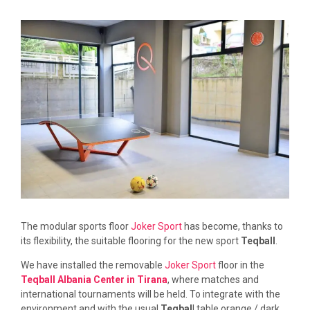
The modular sports floor
Joker Sport
has become, thanks to
its flexibility, the suitable flooring for the new sport
Teqball
.
We have installed the removable
Joker Sport
floor in the
Teqball Albania Center in Tirana
, where matches and
international tournaments will be held. To integrate with the
environment and with the usual
Teqbal
l table orange / dark