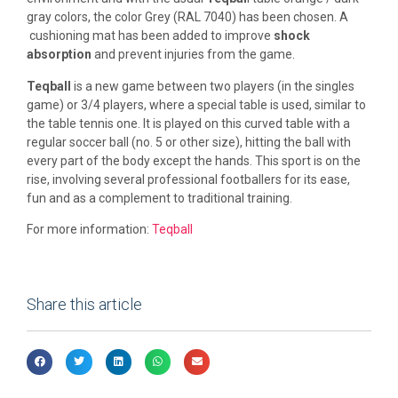
gray colors, the color Grey (RAL 7040) has been chosen. A
cushioning mat has been added to improve
shock
absorption
and prevent injuries from the game.
Teqball
is a new game between two players (in the singles
game) or 3/4 players, where a special table is used, similar to
the table tennis one. It is played on this curved table with a
regular soccer ball (no. 5 or other size), hitting the ball with
every part of the body except the hands. This sport is on the
rise, involving several professional footballers for its ease,
fun and as a complement to traditional training.
For more information:
Teqball
Share this article