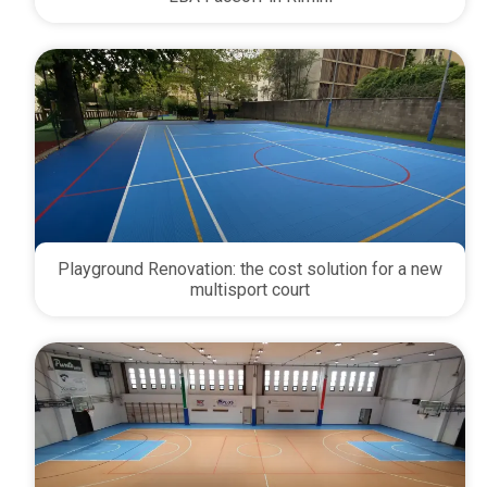
Playground Renovation: the cost solution for a new
multisport court