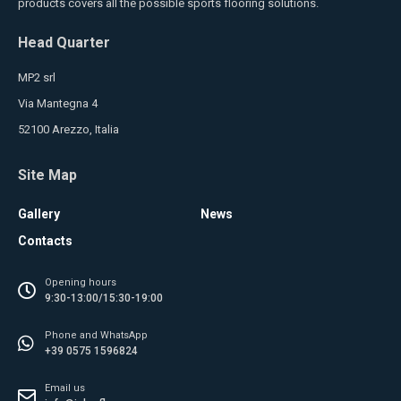
products covers all the possible sports flooring solutions.
Head Quarter
MP2 srl
Via Mantegna 4
52100 Arezzo, Italia
Site Map
Gallery
News
Contacts
Opening hours
9:30-13:00/15:30-19:00
Phone and WhatsApp
+39 0575 1596824
Email us