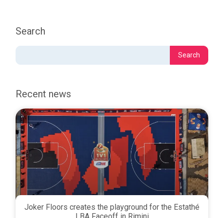
Search
Recent news
Joker Floors creates the playground for the Estathé
LBA Faceoff in Rimini